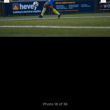
Photo 18 of 36