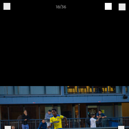
18/36