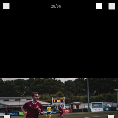
28/36