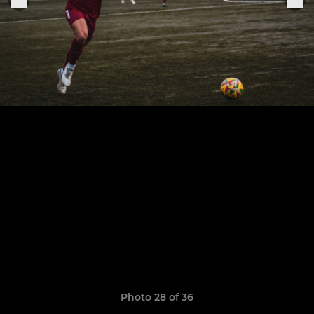
Photo 28 of 36