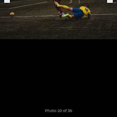
Photo 20 of 36