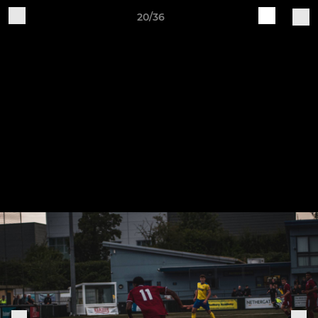
20/36