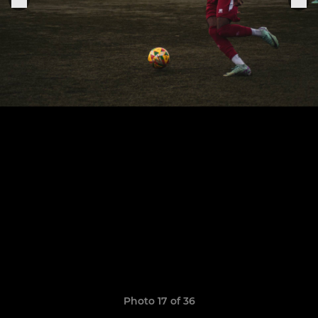
Photo 17 of 36