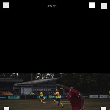
17/36