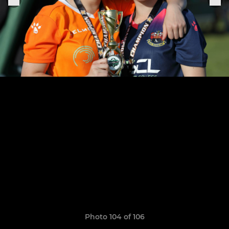
Photo 104 of 106