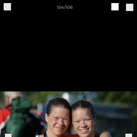
104/106