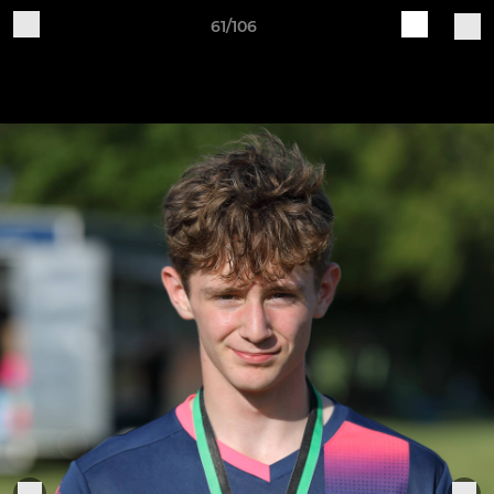
61/106