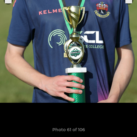
Photo 61 of 106