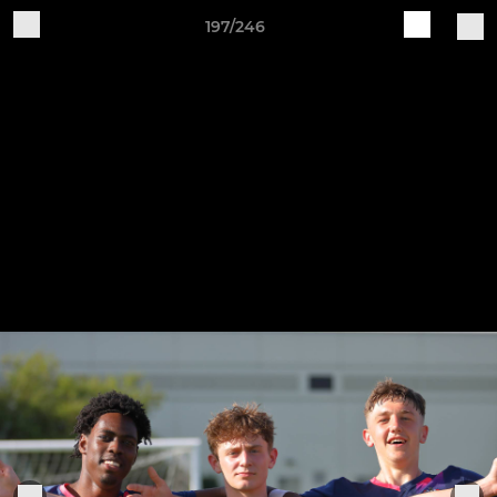
197/246