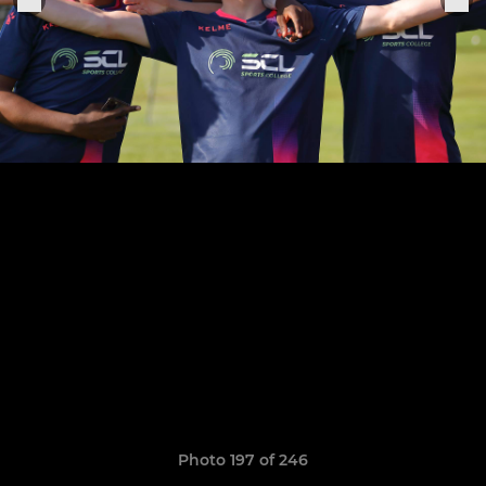
Photo 197 of 246