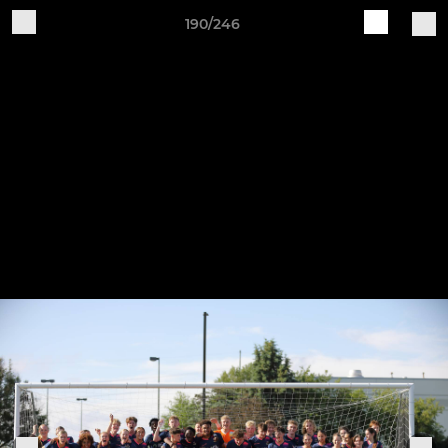
190/246