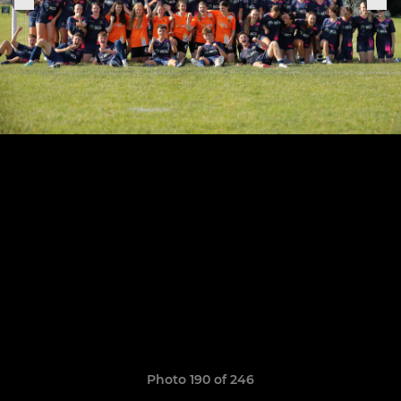
Photo 190 of 246