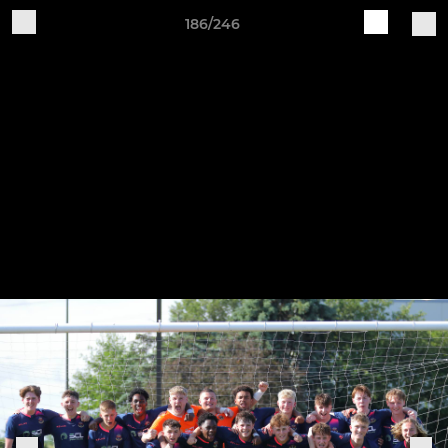
186/246