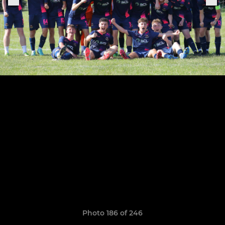
Photo 186 of 246