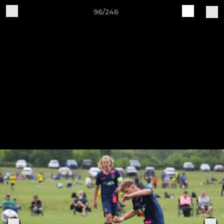
96/246