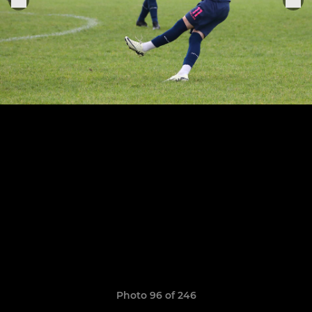
Photo 96 of 246