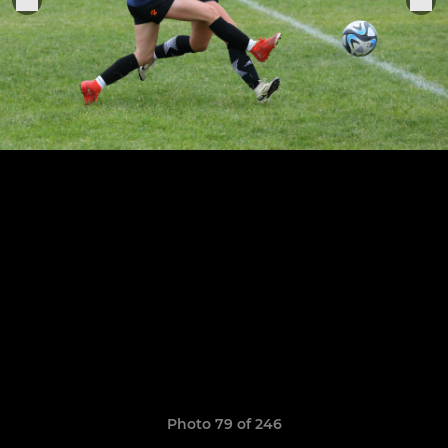
Photo 79 of 246