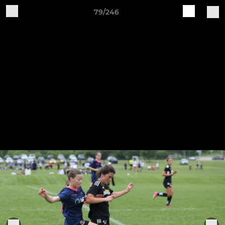
79/246