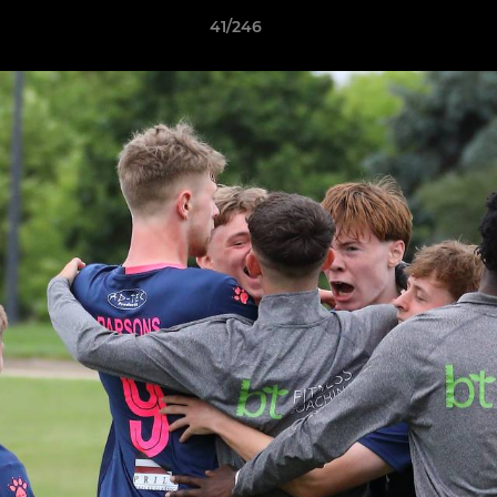
41/246