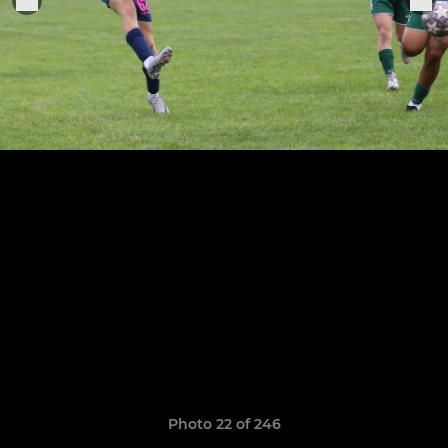
Photo 22 of 246