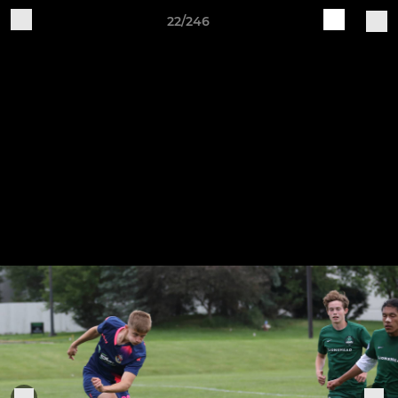
22/246