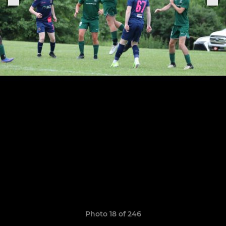
Photo 18 of 246