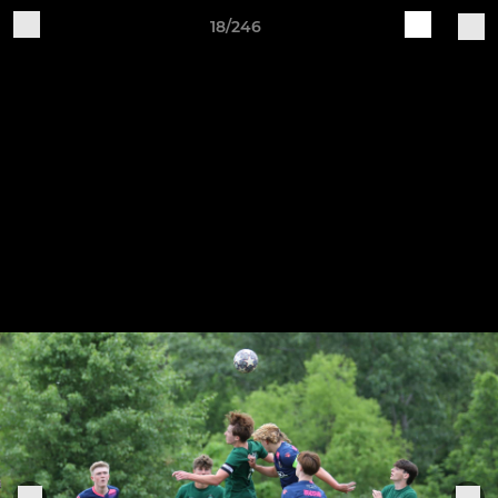
18/246