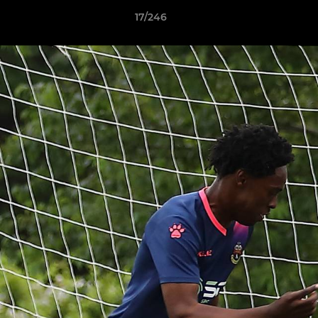
17/246