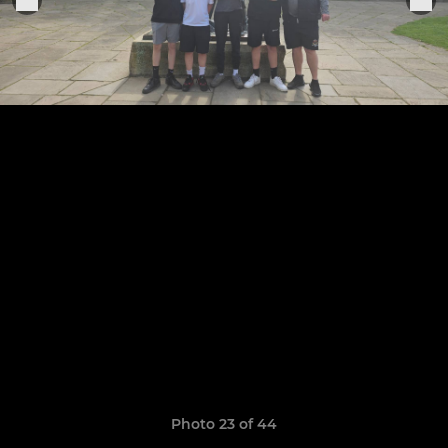
Photo 23 of 44