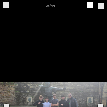
23/44