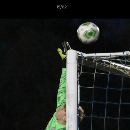
15/62