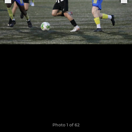
Photo 1 of 62