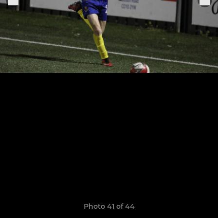
Photo 41 of 44