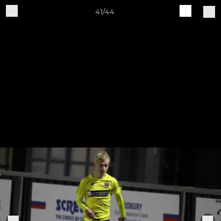
41/44