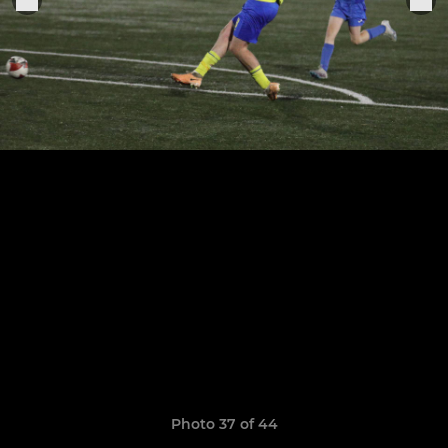
Photo 37 of 44