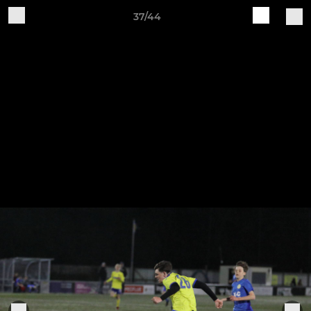
37/44