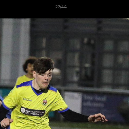
27/44