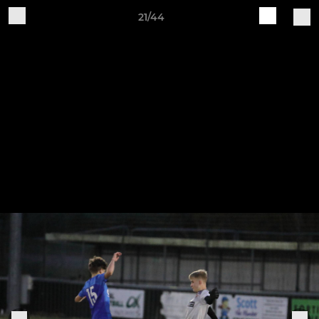
21/44