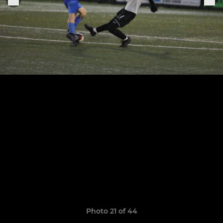
Photo 21 of 44