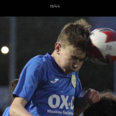
19/44