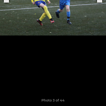
Photo 3 of 44