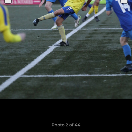
Photo 2 of 44