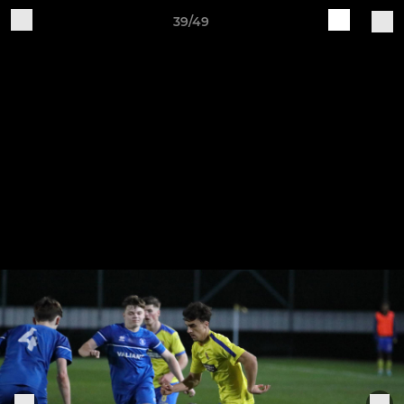
39/49