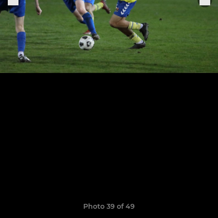
Photo 39 of 49