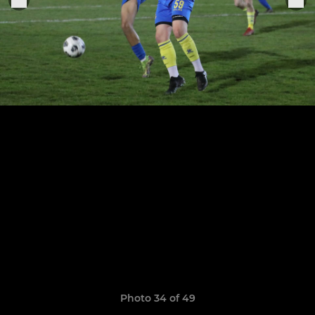
Photo 34 of 49