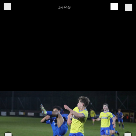
34/49