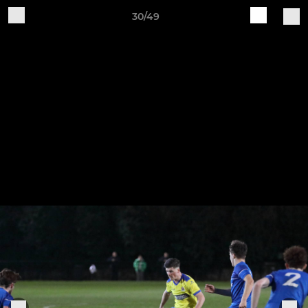
30/49