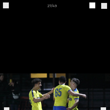
27/49