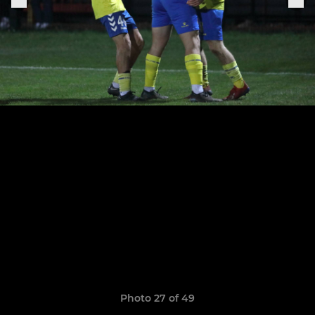
Photo 27 of 49