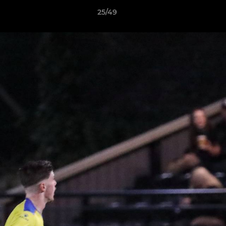
25/49