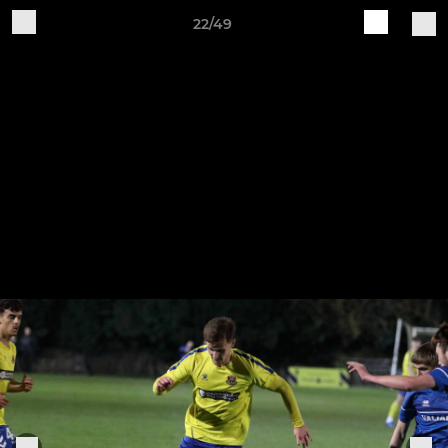
22/49