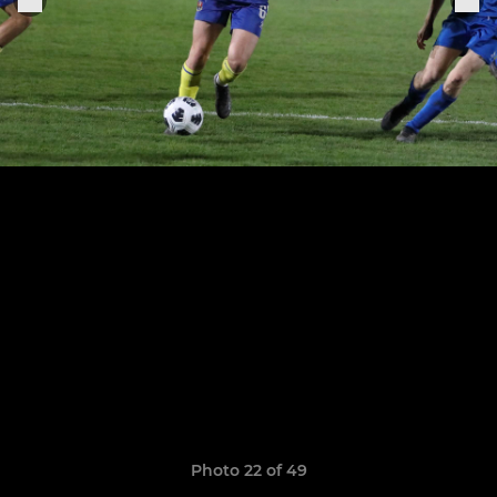
Photo 22 of 49