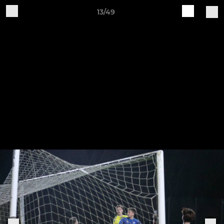
13/49