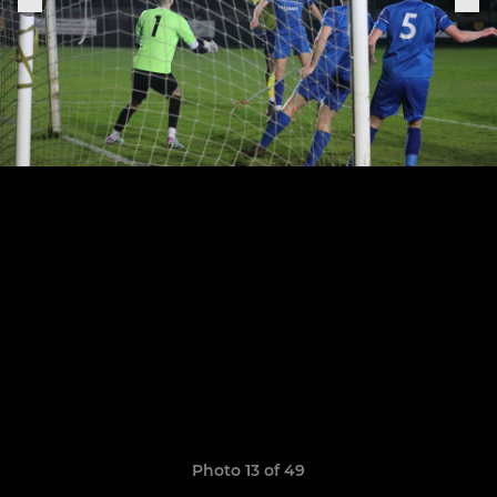
Photo 13 of 49