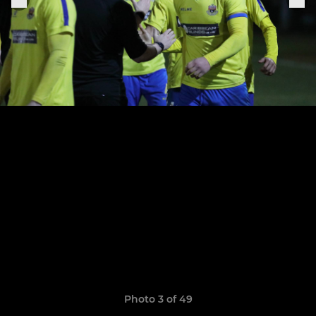
Photo 3 of 49