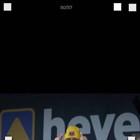
50/57