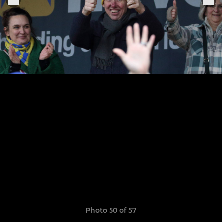
Photo 50 of 57