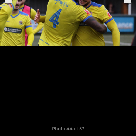
Photo 44 of 57