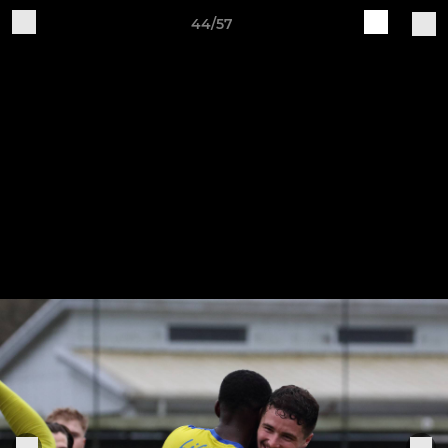
44/57