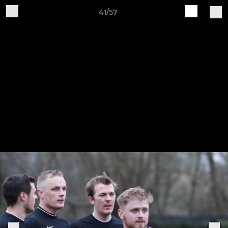
41/57