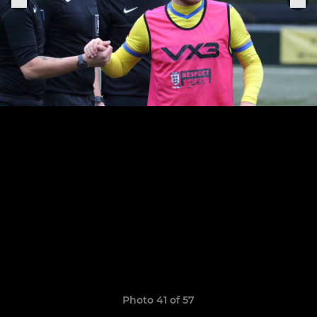
Photo 41 of 57