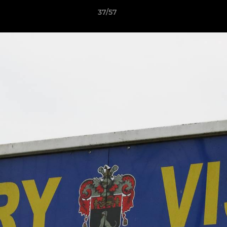
37/57