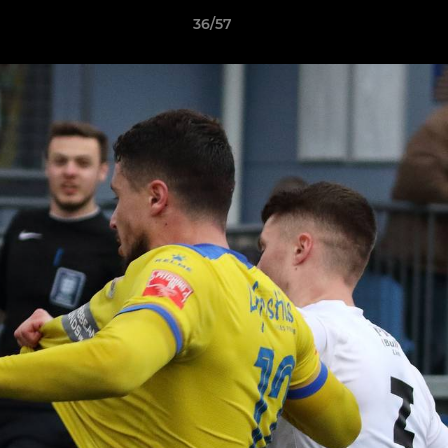
36/57