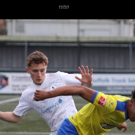
17/57