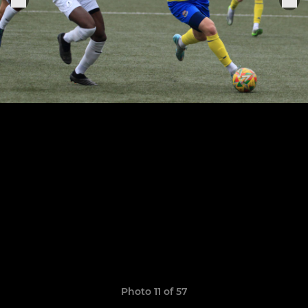
Photo 11 of 57