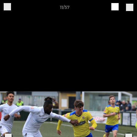
11/57