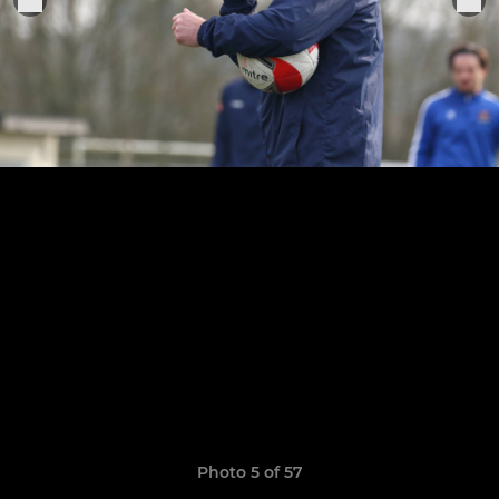
Photo 5 of 57