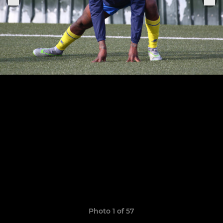
Photo 1 of 57