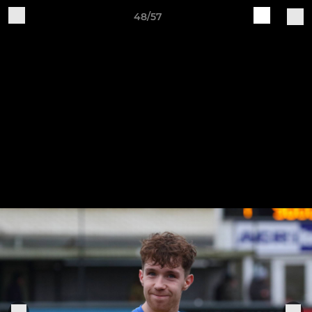
48/57