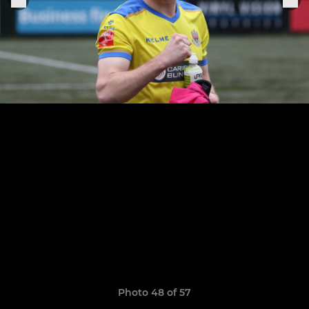
Photo 48 of 57