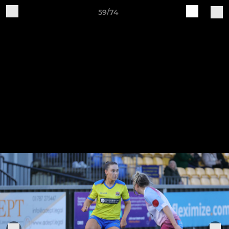
59/74