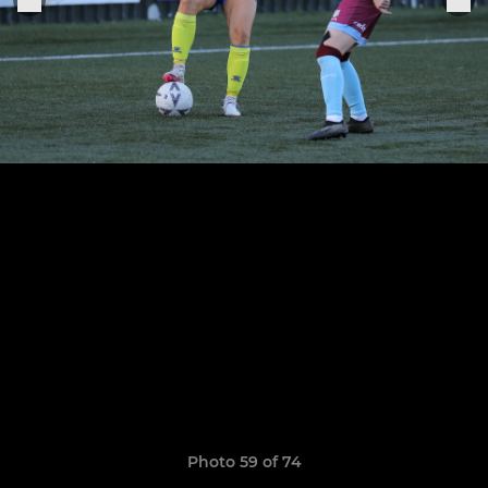
Photo 59 of 74