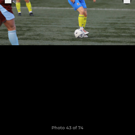
Photo 43 of 74