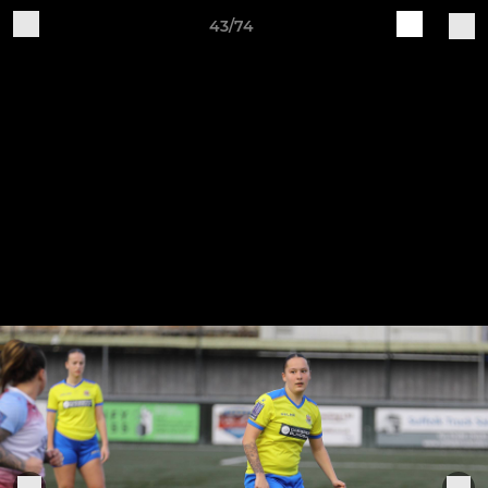
43/74