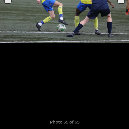
Photo 35 of 65