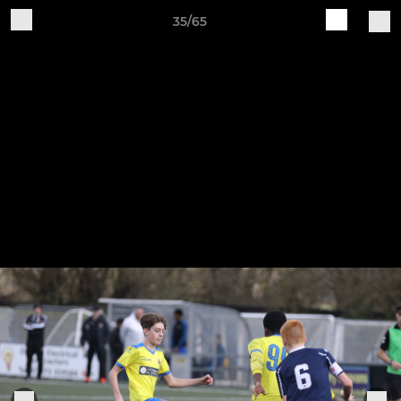
35/65