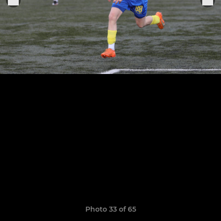
Photo 33 of 65