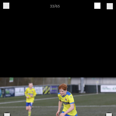
33/65