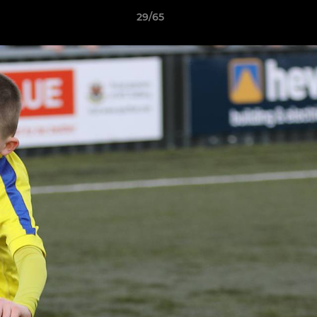
29/65