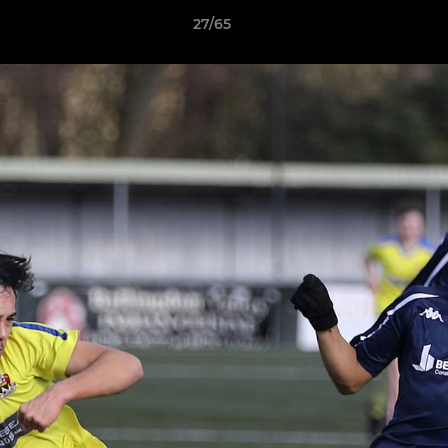
27/65