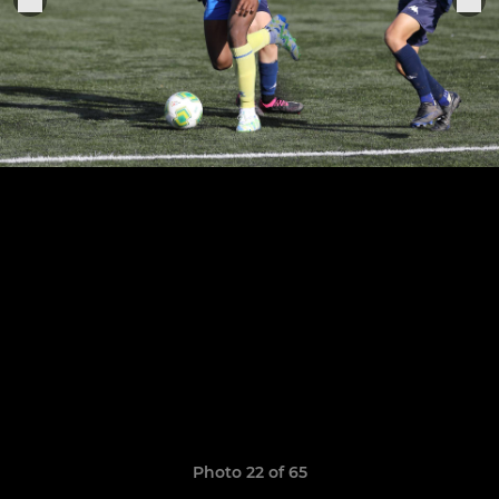
Photo 22 of 65