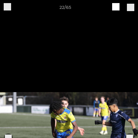
22/65